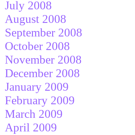
July 2008
August 2008
September 2008
October 2008
November 2008
December 2008
January 2009
February 2009
March 2009
April 2009