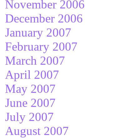
November 2006
December 2006
January 2007
February 2007
March 2007
April 2007
May 2007
June 2007
July 2007
August 2007