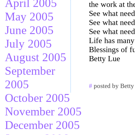
April 2005
the work at the
See what needs
May 2005
See what need
June 2005
See what needs
Life has many 
July 2005
Blessings of fu
August 2005
Betty Lue
September
2005
#
posted by Betty
October 2005
November 2005
December 2005