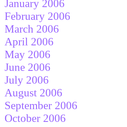
January 2006
February 2006
March 2006
April 2006
May 2006
June 2006
July 2006
August 2006
September 2006
October 2006