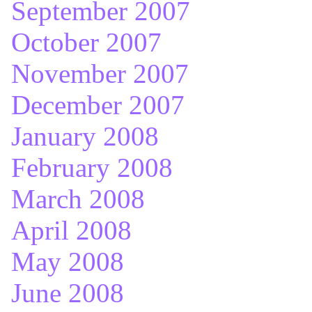
September 2007
October 2007
November 2007
December 2007
January 2008
February 2008
March 2008
April 2008
May 2008
June 2008