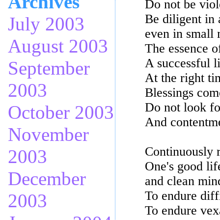
Archives
Do not be viol
Be diligent in 
July 2003
even in small 
August 2003
The essence of
A successful l
September
At the right t
2003
Blessings com
Do not look fo
October 2003
And contentme
November
Continuously r
2003
One's good lif
December
and clean min
To endure diff
2003
To endure vex