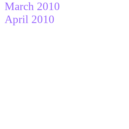
March 2010
April 2010