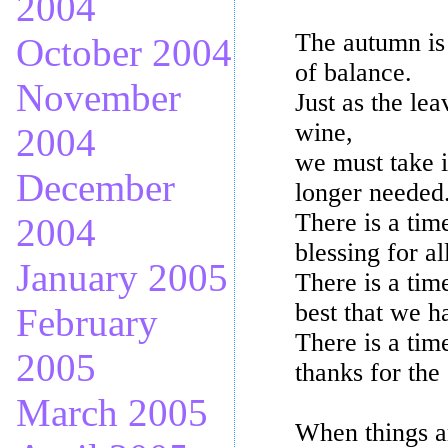
2004
The autumn is 
October 2004
of balance.
November
Just as the le
wine,
2004
we must take i
December
longer needed
There is a tim
2004
blessing for al
January 2005
There is a tim
best that we h
February
There is a tim
2005
thanks for the
March 2005
When things ar