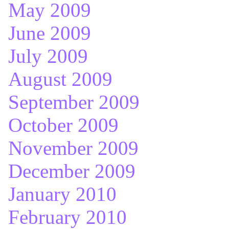
May 2009
June 2009
July 2009
August 2009
September 2009
October 2009
November 2009
December 2009
January 2010
February 2010