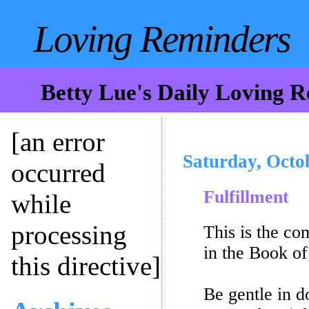
Loving Reminders
Betty Lue's Daily Loving 
[an error
Saturday, Octo
occurred
Fulfillment
while
processing
This is the c
in the Book o
this directive]
Be gentle in d