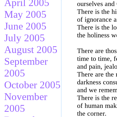
April 2005
ourselves and
There is the h
May 2005
of ignorance a
June 2005
There is the l
the holiness we
July 2005
August 2005
There are thos
time to time, 
September
and pain, jeal
2005
There are the 
darkness cons
October 2005
and we rememb
November
There is the r
of human maki
2005
the corner.