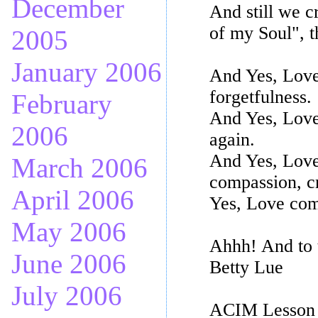
December
And still we c
of my Soul", t
2005
January 2006
And Yes, Love
forgetfulness.
February
And Yes, Love
2006
again.
And Yes, Love 
March 2006
compassion, cr
April 2006
Yes, Love com
May 2006
Ahhh! And to 
June 2006
Betty Lue
July 2006
ACIM Lesson t