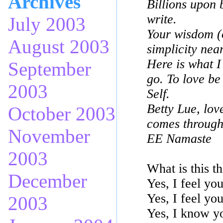
Archives
Billions upon 
write.
July 2003
Your wisdom (o
August 2003
simplicity nea
Here is what I
September
go. To love be
2003
Self.
Betty Lue, love
October 2003
comes through
November
EE Namaste
2003
What is this t
December
Yes, I feel yo
Yes, I feel yo
2003
Yes, I know yo