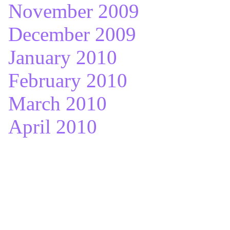
November 2009
December 2009
January 2010
February 2010
March 2010
April 2010