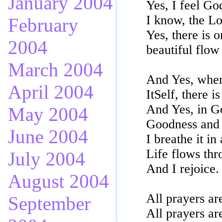
January 2004
Yes, I feel Go
I know, the L
February
Yes, there is o
2004
beautiful flow
March 2004
And Yes, when 
April 2004
ItSelf, there i
And Yes, in Go
May 2004
Goodness and t
June 2004
I breathe it in
Life flows th
July 2004
And I rejoice.
August 2004
All prayers ar
September
All prayers ar