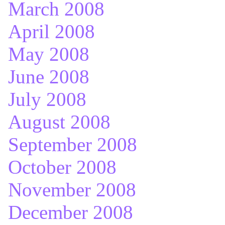
March 2008
April 2008
May 2008
June 2008
July 2008
August 2008
September 2008
October 2008
November 2008
December 2008