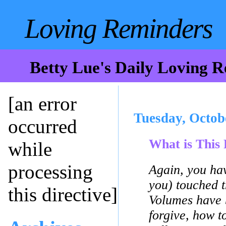
Loving Reminders
Betty Lue's Daily Loving 
[an error
Tuesday, Octob
occurred
What is This 
while
processing
Again, you hav
you) touched t
this directive]
Volumes have 
forgive, how to 