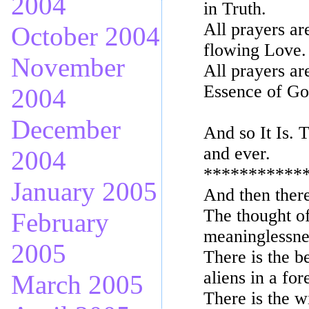
2004
in Truth.
All prayers ar
October 2004
flowing Love.
November
All prayers ar
Essence of Go
2004
December
And so It Is. T
and ever.
2004
***********
January 2005
And then ther
The thought of
February
meaninglessnes
2005
There is the b
aliens in a fo
March 2005
There is the w