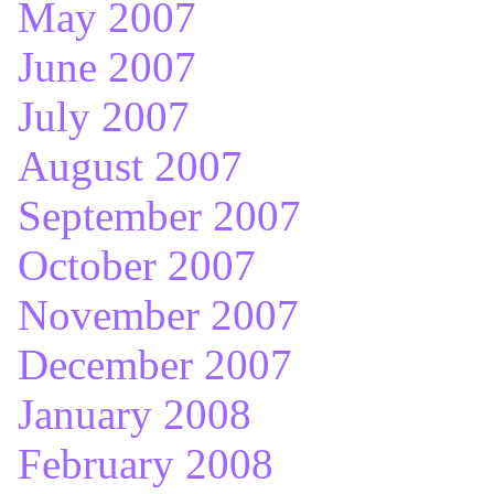
May 2007
June 2007
July 2007
August 2007
September 2007
October 2007
November 2007
December 2007
January 2008
February 2008