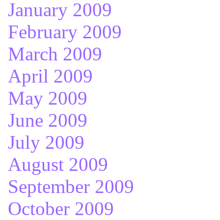
January 2009
February 2009
March 2009
April 2009
May 2009
June 2009
July 2009
August 2009
September 2009
October 2009