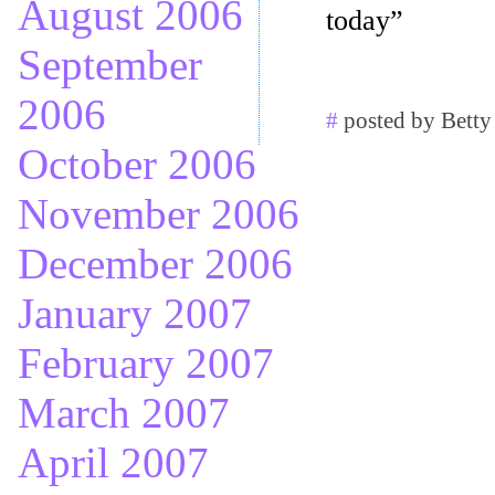
August 2006
today”
September
2006
#
posted by Betty
October 2006
November 2006
December 2006
January 2007
February 2007
March 2007
April 2007